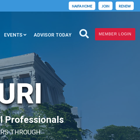
NAIFA HOME
JOIN
RENEW
MEMBER LOGIN
EVENTS
ADVISOR TODAY
URI
l Professionals
ERS THROUGH