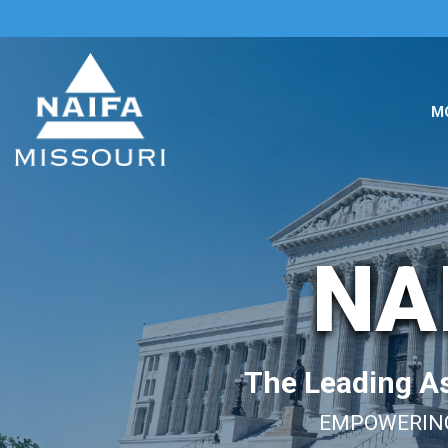
M
NA
The Leading As
EMPOWERING