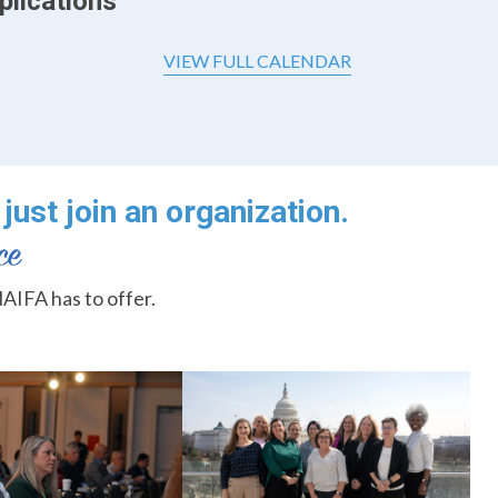
plications
VIEW FULL CALENDAR
just join an organization.
AIFA has to offer.