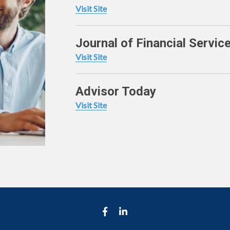
Visit Site
Journal of Financial Servic
Visit Site
Advisor Today
Visit Site