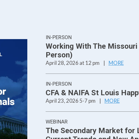
IN-PERSON
Working With The Missouri L
Person)
April 28, 2026 at 12 pm
|
MORE
IN-PERSON
CFA & NAIFA St Louis Happ
April 23, 2026 5-7 pm
|
MORE
WEBINAR
The Secondary Market for L