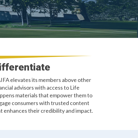
ifferentiate
IFA elevates its members above other
ancial advisors with access to Life
ppens materials that empower them to
gage consumers with trusted content
t enhances their credibility and impact.