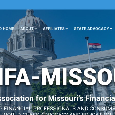
O HOME
ABOUT
AFFILIATES
STATE ADVOCACY
IFA-MISSO
sociation for Missouri's Financia
 FINANCIAL PROFESSIONALS AND CONSUM