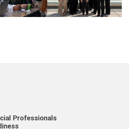
cial Professionals
diness