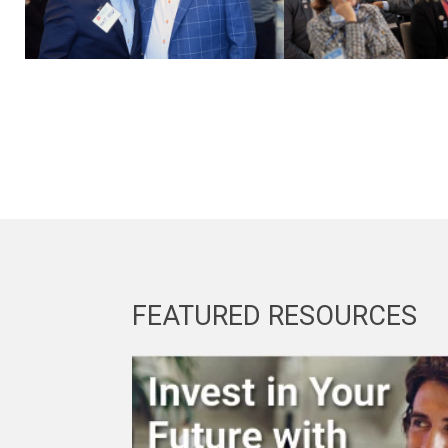
FEATURED RESOURCES