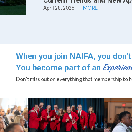
Current Trends and New Ap
April 28, 2026
|
MORE
When you join NAIFA, you don’t 
You become part of an
Don’t miss out on everything that membership to N