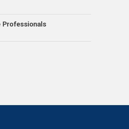
e Professionals