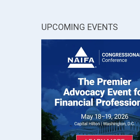
UPCOMING EVENTS