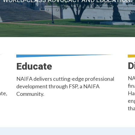
WORLD-CLASS ADVOCACY AND EDUCATION.
D
Educate
NA
NAIFA delivers cutting-edge professional
fin
development through FSP, a NAIFA
ate,
Ha
Community.
en
tha