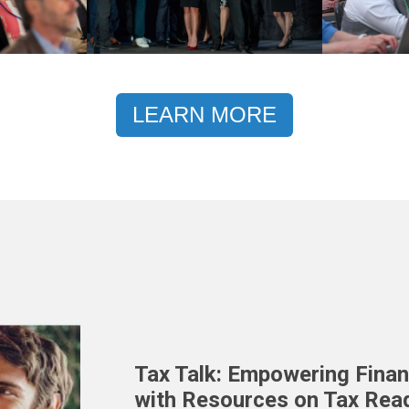
LEARN MORE
Tax Talk: Empowering Finan
with Resources on Tax Rea