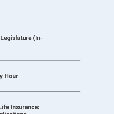
egislature (In-
y Hour
ife Insurance: