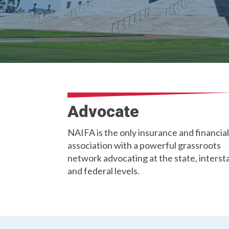
Advocate
NAIFA is the only insurance and financial
association with a powerful grassroots
network advocating at the state, interst
and federal levels.